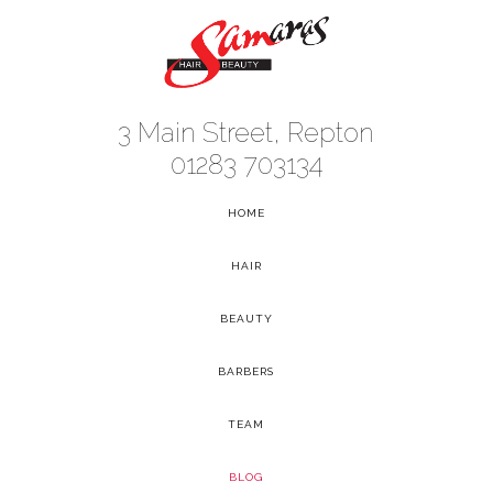
3 Main Street, Repton
01283 703134
HOME
-
HAIR
-
BEAUTY
-
BARBERS
-
TEAM
-
BLOG