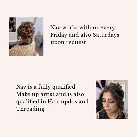
Nav works with us every
Friday and also Saturdays
upon request
Nav is a fully qualified
Make up artist and is also
qualified in Hair updos and
Threading