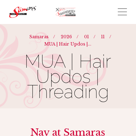
Samaras
/
2026
/
01
/
11
/
MUA | Hair Updos |...
MUA | Hair
Updos |
Threading
Nav at Samaras