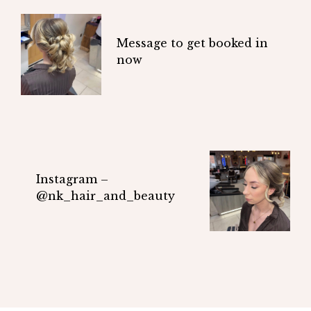
Message to get booked in
now
Instagram –
@nk_hair_and_beauty