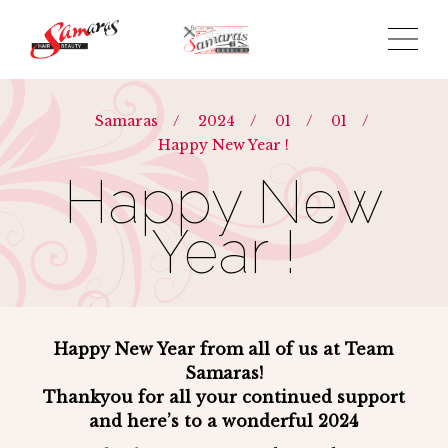
Samaras
/
2024
/
01
/
01
/
Happy New Year !
Happy New
Year !
Happy New Year from all of us at Team
Samaras!
Thankyou for all your continued support
and here’s to a wonderful 2024