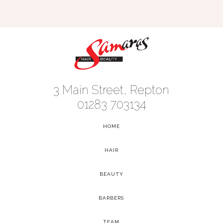
3 Main Street, Repton
01283 703134
HOME
-
HAIR
-
BEAUTY
-
BARBERS
-
TEAM