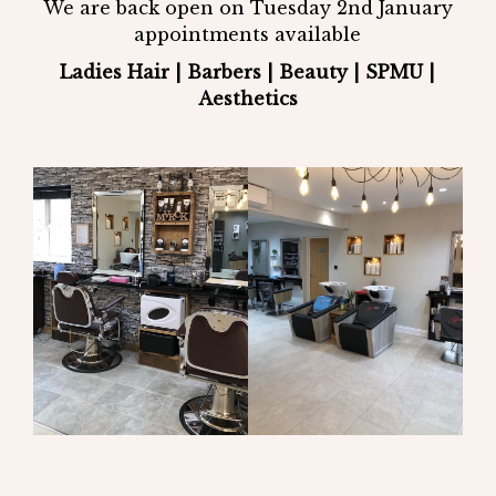
We are back open on Tuesday 2nd January
appointments available
Ladies Hair | Barbers | Beauty | SPMU |
Aesthetics