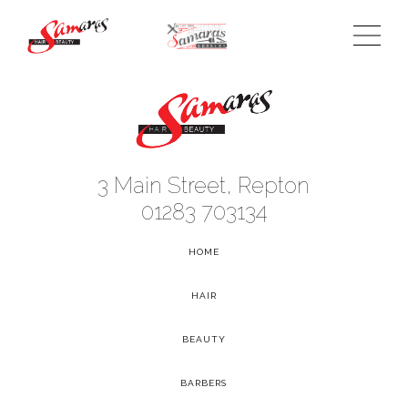
3 Main Street, Repton
01283 703134
HOME
-
HAIR
-
BEAUTY
-
BARBERS
-