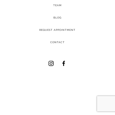
TEAM
-
BLOG
-
REQUEST APPOINTMENT
-
CONTACT