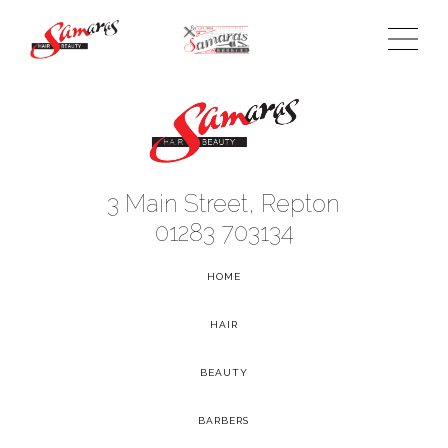
3 Main Street, Repton
01283 703134
HOME
-
HAIR
-
BEAUTY
-
BARBERS
-