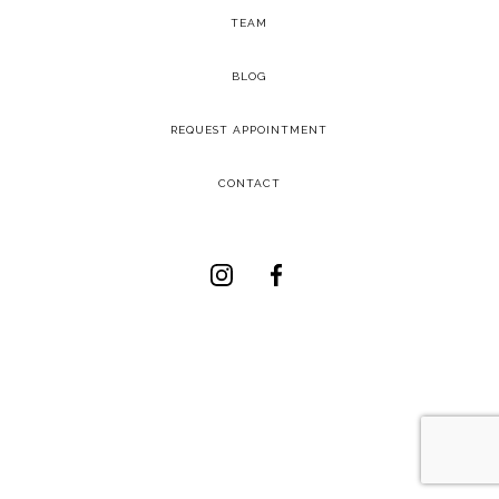
TEAM
-
BLOG
-
REQUEST APPOINTMENT
-
CONTACT