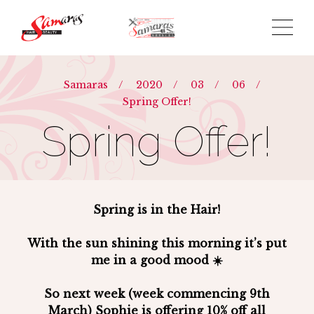
Samaras
/
2020
/
03
/
06
/
Spring Offer!
Spring Offer!
Spring is in the Hair!
With the sun shining this morning it’s put
me in a good mood ☀️
So next week (week commencing 9th
March) Sophie is offering 10% off all