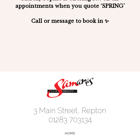
appointments when you quote
‘SPRING’
Call or message to book in ✨
3 Main Street, Repton
01283 703134
HOME