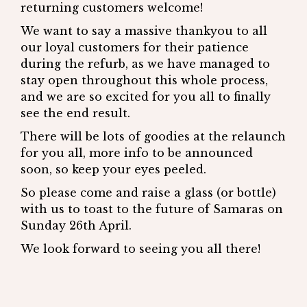
returning customers welcome!
We want to say a massive thankyou to all
our loyal customers for their patience
during the refurb, as we have managed to
stay open throughout this whole process,
and we are so excited for you all to finally
see the end result.
There will be lots of goodies at the relaunch
for you all, more info to be announced
soon, so keep your eyes peeled.
So please come and raise a glass (or bottle)
with us to toast to the future of Samaras on
Sunday 26th April.
We look forward to seeing you all there!