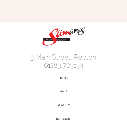
3 Main Street, Repton
01283 703134
HOME
-
HAIR
-
BEAUTY
-
BARBERS
-