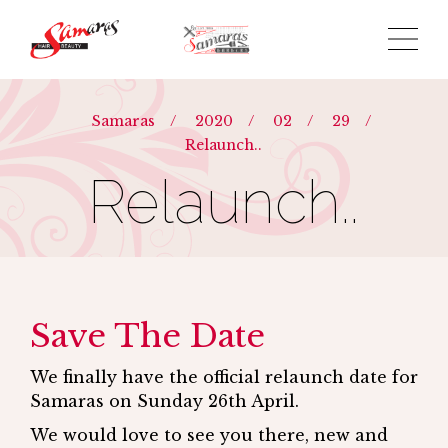
Samaras
/
2020
/
02
/
29
/
Relaunch..
Relaunch..
Save The Date
We finally have the official relaunch date for
Samaras on Sunday 26th April.
We would love to see you there, new and