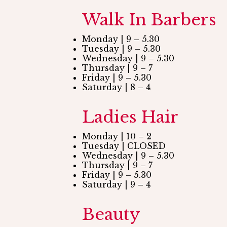
Walk In Barbers
Monday | 9 – 5.30
Tuesday | 9 – 5.30
Wednesday | 9 – 5.30
Thursday | 9 – 7
Friday | 9 – 5.30
Saturday | 8 – 4
Ladies Hair
Monday | 10 – 2
Tuesday | CLOSED
Wednesday | 9 – 5.30
Thursday | 9 – 7
Friday | 9 – 5.30
Saturday | 9 – 4
Beauty