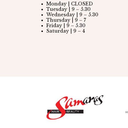
Monday | CLOSED
Tuesday | 9 – 5.30
Wednesday | 9 – 5.30
Thursday | 9 – 7
Friday | 9 – 5.30
Saturday | 9 – 4
H