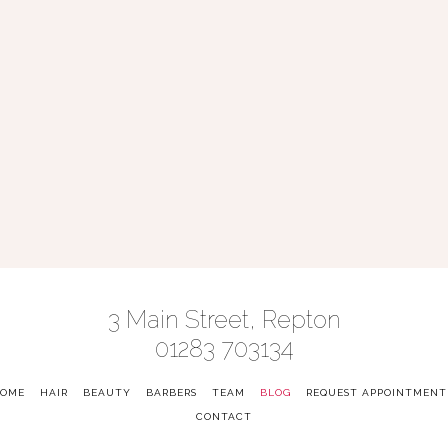
3 Main Street, Repton
01283 703134
OME
-
HAIR
-
BEAUTY
-
BARBERS
-
TEAM
-
BLOG
-
REQUEST APPOINTMENT
CONTACT