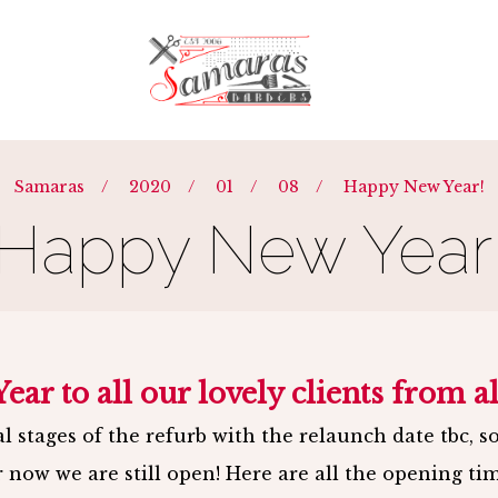
Y
-
BARBERS
-
TEAM
-
BLOG
-
REQUEST 
Samaras
/
2020
/
01
/
08
/
Happy New Year!
Happy New Year
ar to all our lovely clients from al
l stages of the refurb with the relaunch date tbc, s
r now we are still open! Here are all the opening tim