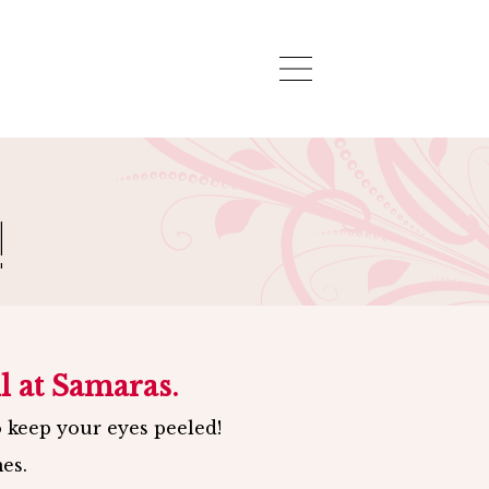
APPOINTMENT
-
CONTACT
!
l at Samaras.
o keep your eyes peeled!
es.