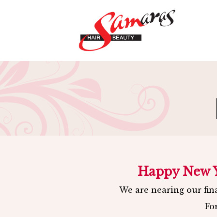
HOME
-
HAIR
-
BEAUT
Happy New Ye
We are nearing our fina
Fo