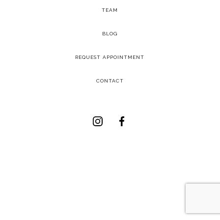
TEAM
-
BLOG
-
REQUEST APPOINTMENT
-
CONTACT