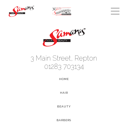
3 Main Street, Repton
01283 703134
HOME
-
HAIR
-
BEAUTY
-
BARBERS
-